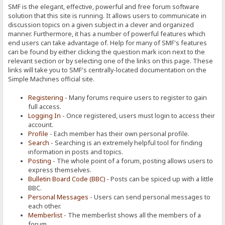
SMF is the elegant, effective, powerful and free forum software
solution that this site is running. It allows users to communicate in
discussion topics on a given subject in a clever and organized
manner. Furthermore, it has a number of powerful features which
end users can take advantage of. Help for many of SMF's features
can be found by either clicking the question mark icon next to the
relevant section or by selecting one of the links on this page. These
links will take you to SMF's centrally-located documentation on the
Simple Machines official site.
Registering
- Many forums require users to register to gain
full access.
Logging In
- Once registered, users must login to access their
account.
Profile
- Each member has their own personal profile.
Search
- Searching is an extremely helpful tool for finding
information in posts and topics.
Posting
- The whole point of a forum, posting allows users to
express themselves.
Bulletin Board Code (BBC)
- Posts can be spiced up with a little
BBC.
Personal Messages
- Users can send personal messages to
each other.
Memberlist
- The memberlist shows all the members of a
forum.