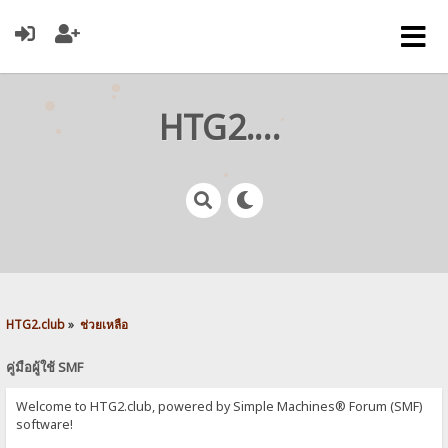
HTG2.club
HTG2.club
»
ช่วยเหลือ
คู่มือผู้ใช้ SMF
Welcome to HTG2.club, powered by Simple Machines® Forum (SMF)
software!