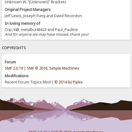
Unknown W. "[Unknown]" Brackets
Original Project Managers
Jeff Lewis, Joseph Fung and David Recordon
In loving memory of
Crip, K@, metallica48423 and Paul_Pauline
And for anyone we may have missed, thank you!
COPYRIGHTS
Forum
SMF 2.0.19
|
SMF © 2016
,
Simple Machines
Modifications
Recent Forum Topics Mod |
© 2014 by Pipke