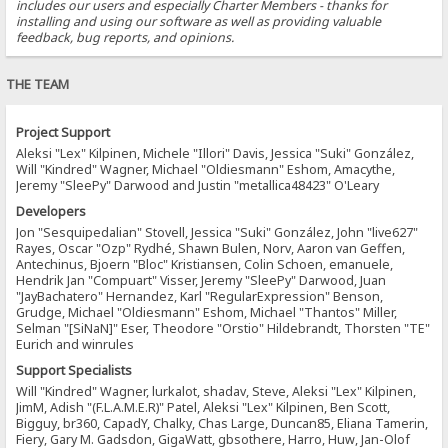
includes our users and especially Charter Members - thanks for
installing and using our software as well as providing valuable
feedback, bug reports, and opinions.
THE TEAM
Project Support
Aleksi "Lex" Kilpinen, Michele "Illori" Davis, Jessica "Suki" González,
Will "Kindred" Wagner, Michael "Oldiesmann" Eshom, Amacythe,
Jeremy "SleePy" Darwood and Justin "metallica48423" O'Leary
Developers
Jon "Sesquipedalian" Stovell, Jessica "Suki" González, John "live627"
Rayes, Oscar "Ozp" Rydhé, Shawn Bulen, Norv, Aaron van Geffen,
Antechinus, Bjoern "Bloc" Kristiansen, Colin Schoen, emanuele,
Hendrik Jan "Compuart" Visser, Jeremy "SleePy" Darwood, Juan
"JayBachatero" Hernandez, Karl "RegularExpression" Benson,
Grudge, Michael "Oldiesmann" Eshom, Michael "Thantos" Miller,
Selman "[SiNaN]" Eser, Theodore "Orstio" Hildebrandt, Thorsten "TE"
Eurich and winrules
Support Specialists
Will "Kindred" Wagner, lurkalot, shadav, Steve, Aleksi "Lex" Kilpinen,
JimM, Adish "(F.L.A.M.E.R)" Patel, Aleksi "Lex" Kilpinen, Ben Scott,
Bigguy, br360, CapadY, Chalky, Chas Large, Duncan85, Eliana Tamerin,
Fiery, Gary M. Gadsdon, GigaWatt, gbsothere, Harro, Huw, Jan-Olof