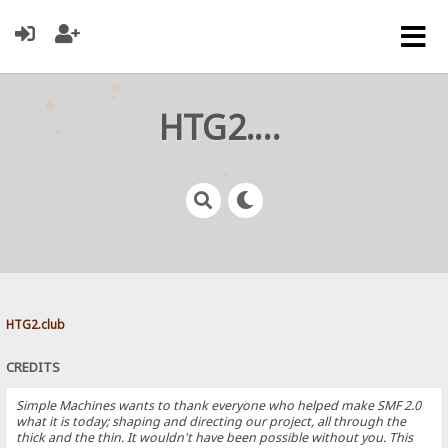
HTG2.club
HTG2.club
CREDITS
Simple Machines wants to thank everyone who helped make SMF 2.0
what it is today; shaping and directing our project, all through the
thick and the thin. It wouldn't have been possible without you. This