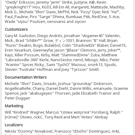
"Owdy" Eriksson, Jeremy "jerm" Strike, Justyne, K@, Kevin
"greyknight17" Hou, KGIII, Kill Em All, margarett, Mattitude, Mashby,
Mick G., Michele "Illori" Davis, MrPhil, Nick "Fizzy" Dyer, Nick "Ha²",
Paul_Pauline, Piro "Sarge" Dhima, Rumbaar, Pitti, RedOne, S-Ace,
Wade "sησω" Poulsen, xenovanis and ziycon
Customizers
Gary M. Gadsdon, Diego Andrés, Jonathan "vbgamer45" Valentin,
Mick., Brad "IchBin™" Grow, ディン1031, Brannon "B" Hall, Bryan
"Runic" Deakin, Bugo, Bulakbol, Colin "Shadow82x" Blaber, Daniel15,
Eren Yasarkurt, Gwenwyfar, Jason "JBlaze" Clemons, Jerry, Joker™,
Kays, Killer Possum, Kirby, Matt "SlammedDime" Zuba, Matthew
"Labradoodle-360" Kerle, NanoSector, nend, Nibogo, Niko, Peter
"Arantor" Spicer, Ricky., Sami "SychO" Mazouz, snork13, Spuds,
Steven "Fustrate" Hoffman and Joey "Tyrsson" Smith
Documentation Writers
Michele "Illori" Davis, Irisado, Joshua "groundup" Dickerson,
AngellinaBelle, Chainy, Daniel Diehl, Dannii Willis, emanuele, Graeme
Spence, Jack "akabugeyes" Thorsen, Jade Elizabeth Trainor and
Peter Duggan
Marketing
Will "Kindred" Wagner, Marcus "cσσкιє мσηѕтєя" Forsberg, Ralph "
[n3rve]" Otowo, rickC, Tony Reid and Mert "Antes" Alınbay
Localizers
Nikola "Dzonny" Novaković, Francisco "d3vcho" Domínguez, m4z,