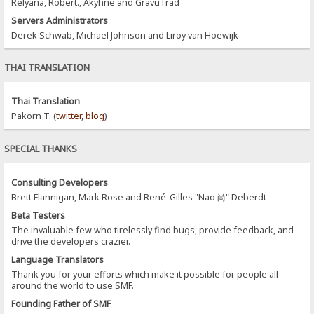
Relyana, Robert., Akyhne and GravuTrad
Servers Administrators
Derek Schwab, Michael Johnson and Liroy van Hoewijk
THAI TRANSLATION
Thai Translation
Pakorn T. (
twitter
,
blog
)
SPECIAL THANKS
Consulting Developers
Brett Flannigan, Mark Rose and René-Gilles "Nao 尚" Deberdt
Beta Testers
The invaluable few who tirelessly find bugs, provide feedback, and
drive the developers crazier.
Language Translators
Thank you for your efforts which make it possible for people all
around the world to use SMF.
Founding Father of SMF