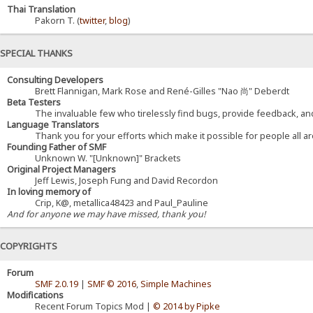
Thai Translation
Pakorn T. (
twitter
,
blog
)
SPECIAL THANKS
Consulting Developers
Brett Flannigan, Mark Rose and René-Gilles "Nao 尚" Deberdt
Beta Testers
The invaluable few who tirelessly find bugs, provide feedback, and
Language Translators
Thank you for your efforts which make it possible for people all a
Founding Father of SMF
Unknown W. "[Unknown]" Brackets
Original Project Managers
Jeff Lewis, Joseph Fung and David Recordon
In loving memory of
Crip, K@, metallica48423 and Paul_Pauline
And for anyone we may have missed, thank you!
COPYRIGHTS
Forum
SMF 2.0.19
|
SMF © 2016
,
Simple Machines
Modifications
Recent Forum Topics Mod |
© 2014 by Pipke