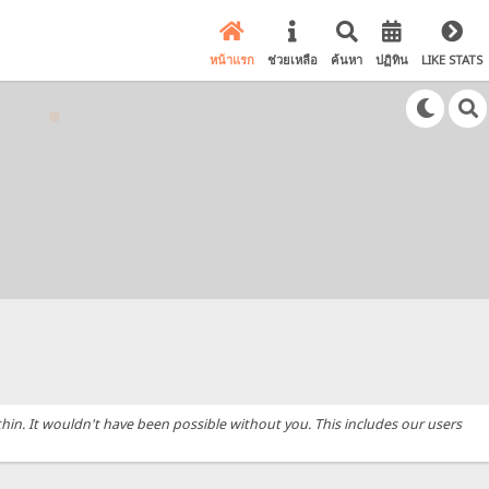
หน้าแรก
ช่วยเหลือ
ค้นหา
ปฏิทิน
LIKE STATS
hin. It wouldn't have been possible without you. This includes our users