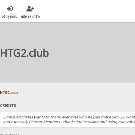
เข้าสู่ระบบ
สมัครสมาชิก
HTG2.club
HTG2.club
CREDITS
Simple Machines wants to thank everyone who helped make SMF 2.0 what it i
and especially Charter Members - thanks for installing and using our softw