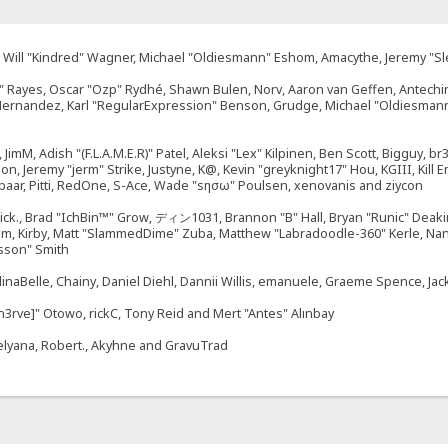
ález, Will "Kindred" Wagner, Michael "Oldiesmann" Eshom, Amacythe, Jeremy "
27" Rayes, Oscar "Ozp" Rydhé, Shawn Bulen, Norv, Aaron van Geffen, Antechi
 Hernandez, Karl "RegularExpression" Benson, Grudge, Michael "Oldiesmann
, JimM, Adish "(F.L.A.M.E.R)" Patel, Aleksi "Lex" Kilpinen, Ben Scott, Bigguy, 
Jeremy "jerm" Strike, Justyne, K@, Kevin "greyknight17" Hou, KGIII, Kill Em A
umbaar, Pitti, RedOne, S-Ace, Wade "sησω" Poulsen, xenovanis and ziycon
k., Brad "IchBin™" Grow, ディン1031, Brannon "B" Hall, Bryan "Runic" Deakin,
sum, Kirby, Matt "SlammedDime" Zuba, Matthew "Labradoodle-360" Kerle, Nano
sson" Smith
llinaBelle, Chainy, Daniel Diehl, Dannii Willis, emanuele, Graeme Spence, 
n3rve]" Otowo, rickC, Tony Reid and Mert "Antes" Alınbay
elyana, Robert., Akyhne and GravuTrad