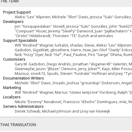
THE TEAM
Project Support
Aleksi "Lex" Kilpinen, Michele "Illori" Davis, Jessica "Suki" Gonz
Developers
Jon "Sesquipedalian" Stovell, Jessica "Suki" González, John "live6
"Compuart" Visser, Jeremy "SleePy" Darwood, Juan "JayBachatero"
"Orstio" Hildebrandt, Thorsten "TE" Eurich and winrules
Support Specialists
Will "Kindred" Wagner, lurkalot, shadav, Steve, Aleksi "Lex" Kilpinen
Gadsdon, GigaWatt, gbsothere, Harro, Huw, Jan-Olof "Owdy" Eriksson, 
Nick "Fizzy" Dyer, Nick "Ha²", Paul_Pauline, Piro "Sarge" Dhima, R
Customizers
Gary M. Gadsdon, Diego Andrés, Jonathan "vbgamer45" Valentin, Mic
Gwenwyfar, Jason "JBlaze" Clemons, Jerry, Joker™, Kays, Killer Pos
Mazouz, snork13, Spuds, Steven "Fustrate" Hoffman and Joey "Tyr
Documentation Writers
Michele "Illori" Davis, Irisado, Joshua "groundup" Dickerson, Ange
Marketing
Will "Kindred" Wagner, Marcus "cσσкιє мσηѕтєя" Forsberg, Ralph "[
Localizers
Nikola "Dzonny" Novaković, Francisco "d3vcho" Domínguez, m4z, R
Servers Administrators
Derek Schwab, Michael Johnson and Liroy van Hoewijk
THAI TRANSLATION