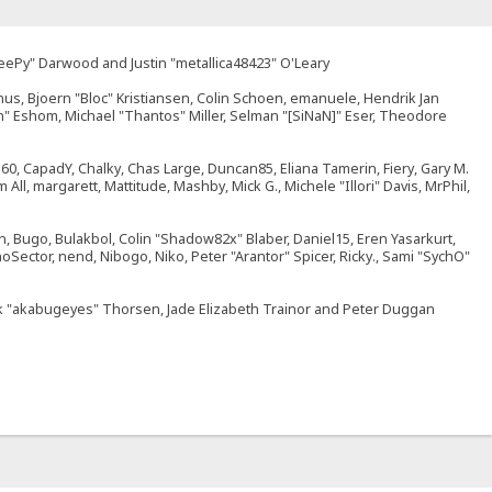
SleePy" Darwood and Justin "metallica48423" O'Leary
nus, Bjoern "Bloc" Kristiansen, Colin Schoen, emanuele, Hendrik Jan
" Eshom, Michael "Thantos" Miller, Selman "[SiNaN]" Eser, Theodore
br360, CapadY, Chalky, Chas Large, Duncan85, Eliana Tamerin, Fiery, Gary M.
ll, margarett, Mattitude, Mashby, Mick G., Michele "Illori" Davis, MrPhil,
 Bugo, Bulakbol, Colin "Shadow82x" Blaber, Daniel15, Eren Yasarkurt,
Sector, nend, Nibogo, Niko, Peter "Arantor" Spicer, Ricky., Sami "SychO"
Jack "akabugeyes" Thorsen, Jade Elizabeth Trainor and Peter Duggan