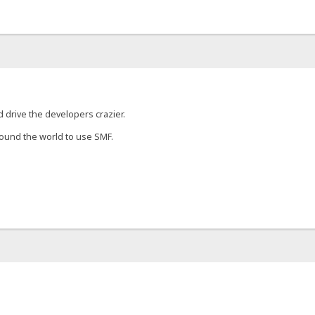
 drive the developers crazier.
round the world to use SMF.