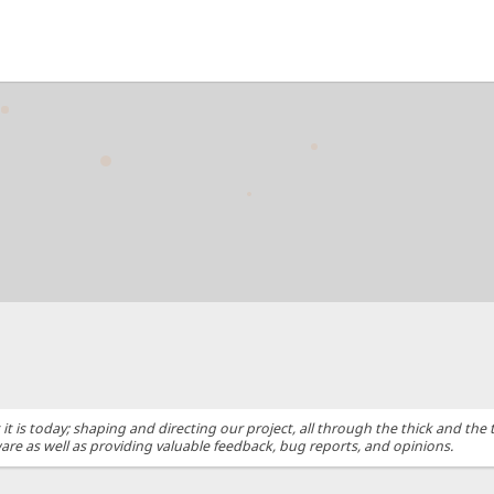
s today; shaping and directing our project, all through the thick and the t
are as well as providing valuable feedback, bug reports, and opinions.